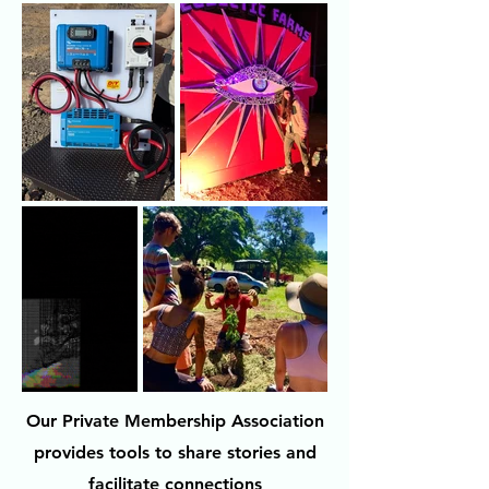
Our Private Membership Association
provides tools to share stories and
facilitate connections