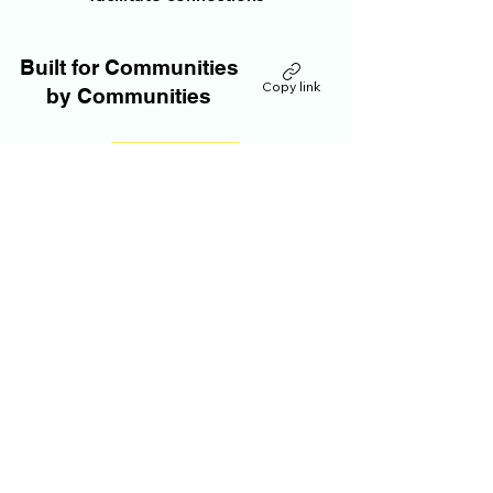
Built for Communities
Copy link
by Communities
JOIN OUR SITE
All of our members operate independently.
Our tools and content are donation based.
If you have any questions or comments
about our policies, including account
assistance or removal, please email:
AnthonyDeLuca@RhapsodicGlobal.org