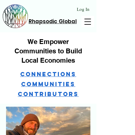
Log In
Rhapsodic Global
We Empower
Communities to Build
Local Economies
Connections
Communities
Contributors