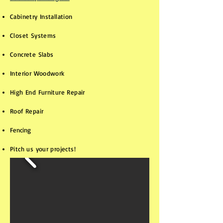
Cabinetry Installation
Closet Systems
Concrete Slabs​​​​
Interior Woodwork
High End Furniture Repair
Roof Repair
Fencing
Pitch us your projects!