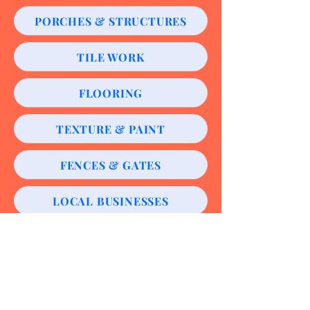
PORCHES & STRUCTURES
TILE WORK
FLOORING
TEXTURE & PAINT
FENCES & GATES
LOCAL BUSINESSES
CABINETRY
ROOFING & ROOF REPAIRS
CONCRETE WORK