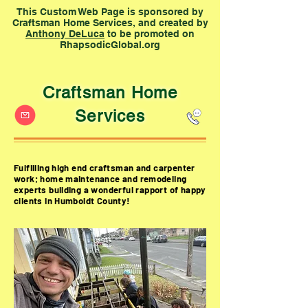
This Custom Web Page is sponsored by
Craftsman Home Services, and created by
Anthony DeLuca
to be promoted on
RhapsodicGlobal.org
Craftsman Home
Services
Fulfilling high end craftsman and carpenter
work; home maintenance and remodeling
experts building a wonderful
rapport
of happy
clients in Humboldt County!