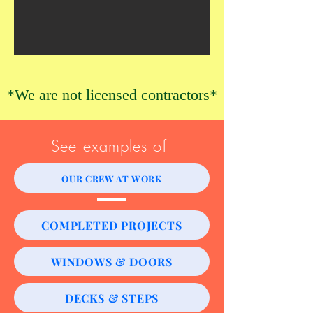
*​We are not licensed contractors*
See examples of
OUR CREW AT WORK
COMPLETED PROJECTS
WINDOWS & DOORS
DECKS & STEPS