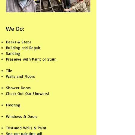
We Do:
Decks & Steps
Building and Repair
Sanding
Preserve with Paint or Stain
Tile
Walls and Floors​
Shower Doors
Check Out Our Showers!​​​
Flooring
Windows & Doors
Textured Walls & Paint
See our painting ad!​