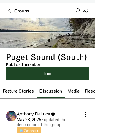
Groups
Puget Sound (South)
Public
·
1 member
Join
Feature Stories
Discussion
Media
Resources
Anthony DeLuca
May 23, 2026
·
updated the
description of the group.
Connector