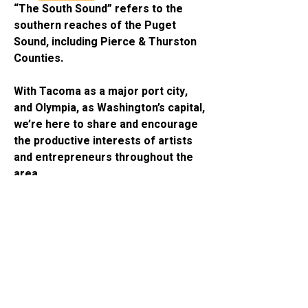
“The South Sound” refers to the 
southern reaches of the Puget 
Sound, including Pierce & Thurston 
Counties. 
With Tacoma as a major port city, 
and Olympia, as Washington’s capital, 
we’re here to share and encourage 
About
the productive interests of artists 
“The South Sound” refers to the
and entrepreneurs throughout the 
southern reaches of the Puge
...
area. 
Read more
Online community boards are 
Members
managed independently by local 
freelance promoters, and provided 
Anthony DeLuca
Follow
by Rhapsodic Global, PMA. 
Connector
See All Members (1)
Contact 
AJD.one
 to learn more, and 
join 
RhapsodicGlobal.org
 to share 