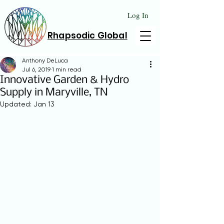
Log In
Rhapsodic Global
Anthony DeLuca
Jul 6, 2019
1 min read
Innovative Garden & Hydro
Supply in Maryville, TN
Updated:
Jan 13