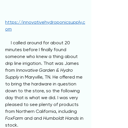
https://innovativehydroponicsupply.c
om
     I called around for about 20 
minutes before I finally found 
someone who knew a thing about 
drip line irrigation. That was James 
from 
Innovative Garden & Hydro 
Supply 
in Maryville, TN
. 
He offered me 
to bring the hardware in question 
down to the store, so the following 
day that is what we did. I was very 
pleased to see plenty of products 
from Northern California, including 
FoxFarm 
and and 
Humboldt Hands 
in 
stock.