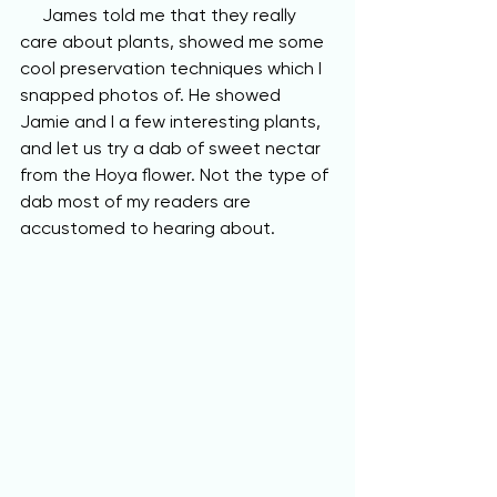
     James told me that they really 
care about plants, showed me some 
cool preservation techniques which I 
snapped photos of. He showed 
Jamie and I a few interesting plants, 
and let us try a dab of sweet nectar 
from the Hoya flower. Not the type of 
dab most of my readers are 
accustomed to hearing about. 