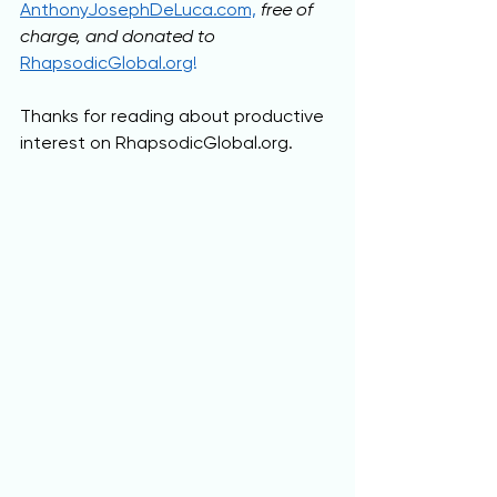
AnthonyJosephDeLuca.com,
free of 
charge, and donated to 
RhapsodicGlobal.org
!
Thanks for reading about productive 
interest on RhapsodicGlobal.org.