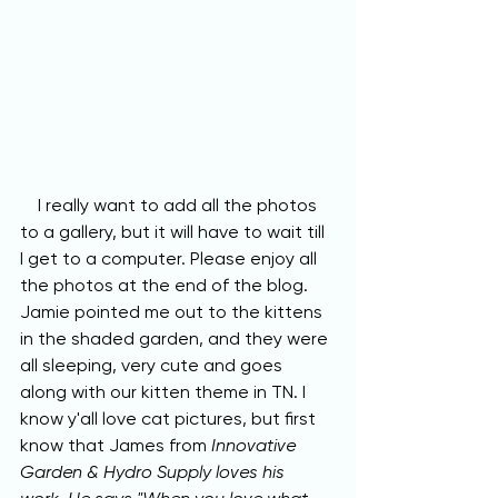
    I really want to add all the photos 
to a gallery, but it will have to wait till 
I get to a computer. Please enjoy all 
the photos at the end of the blog. 
Jamie pointed me out to the kittens 
in the shaded garden, and they were 
all sleeping, very cute and goes 
along with our kitten theme in TN. I 
know y'all love cat pictures, but first 
know that James from 
Innovative 
Garden & Hydro Supply loves his 