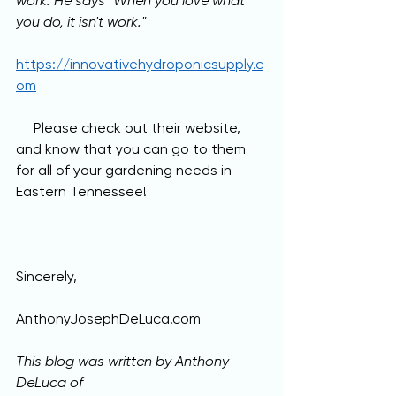
work. He says "When you love what 
you do, it isn't work." 
https://innovativehydroponicsupply.c
om
     Please check out their website, 
and know that you can go to them 
for all of your gardening needs in 
Eastern Tennessee!
Sincerely,
AnthonyJosephDeLuca.com
This blog was written by Anthony 
DeLuca of 