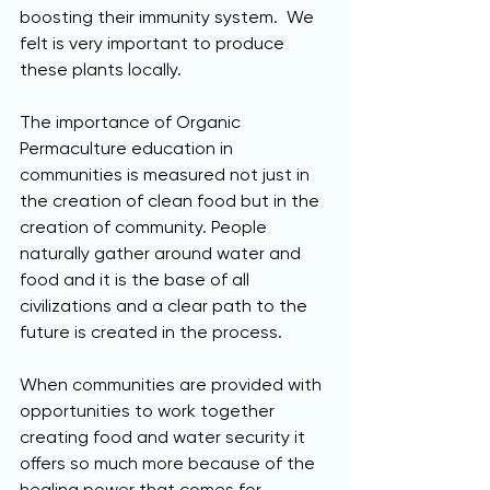
boosting their immunity system.  We 
felt is very important to produce 
these plants locally.
The importance of Organic 
Permaculture education in 
communities is measured not just in 
the creation of clean food but in the 
creation of community. People 
naturally gather around water and 
food and it is the base of all 
civilizations and a clear path to the 
future is created in the process.  
When communities are provided with 
opportunities to work together 
creating food and water security it 
offers so much more because of the 
healing power that comes for 