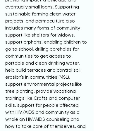
eventually small loans. Supporting 
sustainable farming clean water 
projects, and permaculture also 
includes many forms of community 
support like shelters for widows, 
support orphans, enabling children to 
go to school, drilling boreholes for 
communities to get access to 
portable and clean drinking water, 
help build terraces and control soil 
erosion's in communities (MSL), 
support environmental projects like 
tree planting, provide vocational 
training's like Crafts and computer 
skills, support for people affected 
with HIV/AIDS and community as a 
whole on HIV/AIDS counseling and 
how to take care of themselves, and 