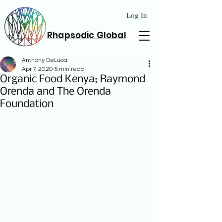
Log In
Rhapsodic Global
Anthony DeLuca
Apr 7, 2020
5 min read
Organic Food Kenya; Raymond
Orenda and The Orenda
Foundation