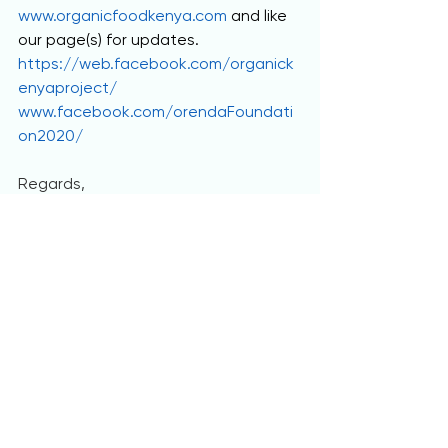
www.organicfoodkenya.com
 and like 
our page(s) for updates. 
https://web.facebook.com/organick
enyaproject/
www.facebook.com/orendaFoundati
on2020/
Regards,
Raymond and Jackline.
     I hope you get as excited as I do 
when you read all of that, I'm truly 
proud to be able to answer his call 
with free promotion at the least for 
now. We have started discussing any 