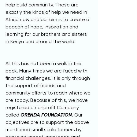
help build community. These are 
exactly the kinds of help we need in 
Africa now and our aim is to create a 
beacon of hope, inspiration and 
learning for our brothers and sisters 
in Kenya and around the world.
All this has not been a walk in the 
pack. Many times we are faced with 
financial challenges. It is only through 
the support of friends and 
community efforts to reach where we 
are today. Because of this, we have 
registered a nonprofit Company 
called 
ORENDA FOUNDATION
. Our 
objectives are to support the above 
mentioned small scale farmers by 
providing impact knowledge and 