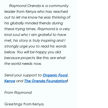
     Raymond Orenda is a community 
leader from Kenya who has reached 
out to let me know he was thinking of 
his globally minded friends during 
these trying times. Raymond is a very 
kind soul who I am grateful to have 
met, his story is truly inspiring and I 
strongly urge you to read his words 
below. 
You will be happy you did 
because projects like this are what 
the world needs now.
Send your support 
to 
Organic Food 
Kenya
and 
The Orenda Foundation
!
From Raymond:
Greetings from Kenya.