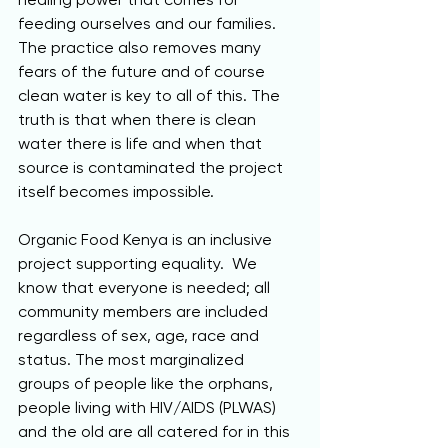
feeding ourselves and our families.  
The practice also removes many 
fears of the future and of course 
clean water is key to all of this. The 
truth is that when there is clean 
water there is life and when that 
source is contaminated the project 
itself becomes impossible.
Organic Food Kenya is an inclusive 
project supporting equality.  We 
know that everyone is needed; all 
community members are included 
regardless of sex, age, race and 
status. The most marginalized 
groups of people like the orphans, 
people living with HIV/AIDS (PLWAS) 
and the old are all catered for in this 