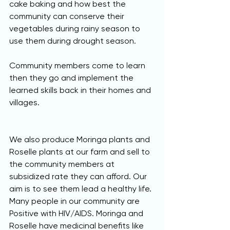
cake baking and how best the 
community can conserve their 
vegetables during rainy season to 
use them during drought season. 
Community members come to learn 
then they go and implement the 
learned skills back in their homes and 
villages.
We also produce Moringa plants and 
Roselle plants at our farm and sell to 
the community members at 
subsidized rate they can afford. Our 
aim is to see them lead a healthy life. 
Many people in our community are 
Positive with HIV/AIDS. Moringa and 
Roselle have medicinal benefits like 