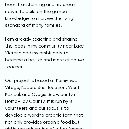
been transforming and my dream 
now is to build on the gained 
knowledge to improve the living 
standard of many families.
I am already teaching and sharing 
the ideas in my community near Lake 
Victoria and my ambition is to 
become a better and more effective 
teacher.  
Our project is based at Kamiyawa 
Village, Kodera Sub-location, West 
Kasipul, and Oyugis Sub-county in 
Homa-Bay County. It is run by 8 
volunteers and our focus is to 
develop a working organic farm that 
not only provides organic food but 
aid in the education of other farmers 