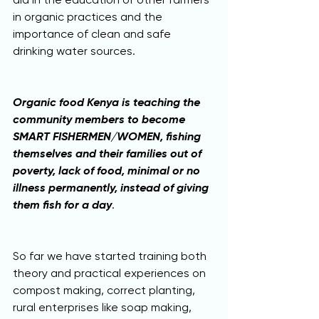
in organic practices and the 
importance of clean and safe 
drinking water sources.
Organic food Kenya is teaching the 
community members to become 
SMART FISHERMEN/WOMEN, fishing 
themselves and their families out of 
poverty, lack of food, minimal or no 
illness permanently, instead of giving 
them fish for a day
.
So far we have started training both 
theory and practical experiences on 
compost making, correct planting, 
rural enterprises like soap making, 