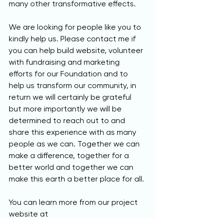
many other transformative effects. 
We are looking for people like you to 
kindly help us. Please contact me if 
you can help build website, volunteer 
with fundraising and marketing 
efforts for our Foundation and to 
help us transform our community, in 
return we will certainly be grateful 
but more importantly we will be 
determined to reach out to and 
share this experience with as many 
people as we can. Together we can 
make a difference, together for a 
better world and together we can 
make this earth a better place for all.
You can learn more from our project 
website at 