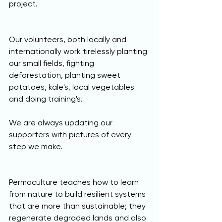
project.
Our volunteers, both locally and 
internationally work tirelessly planting 
our small fields, fighting 
deforestation, planting sweet 
potatoes, kale's, local vegetables 
and doing training's.
We are always updating our 
supporters with pictures of every 
step we make. 
Permaculture teaches how to learn 
from nature to build resilient systems 
that are more than sustainable; they 
regenerate degraded lands and also 