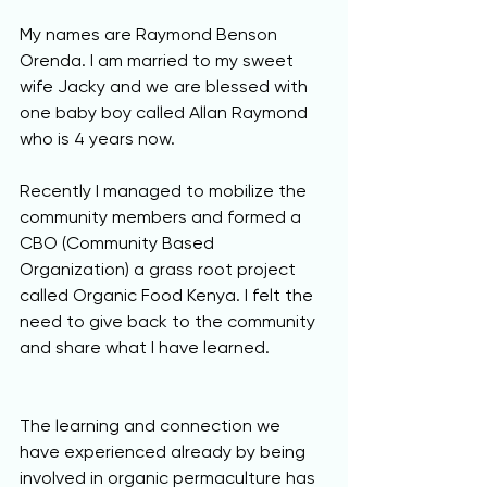
My names are Raymond Benson 
Orenda. I am married to my sweet 
wife Jacky and we are blessed with 
one baby boy called Allan Raymond 
who is 4 years now. 
Recently I managed to mobilize the 
community members and formed a 
CBO (Community Based 
Organization) a grass root project 
called Organic Food Kenya. I felt the 
need to give back to the community 
and share what I have learned.
The learning and connection we 
have experienced already by being 
involved in organic permaculture has 