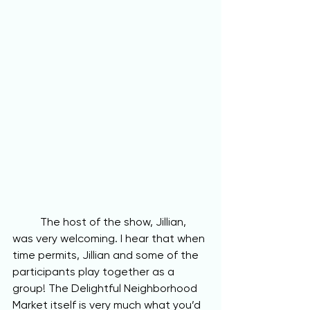
	The host of the show, Jillian, 
was very welcoming. I hear that when 
time permits, Jillian and some of the 
participants play together as a 
group! The Delightful Neighborhood 
Market itself is very much what you’d 