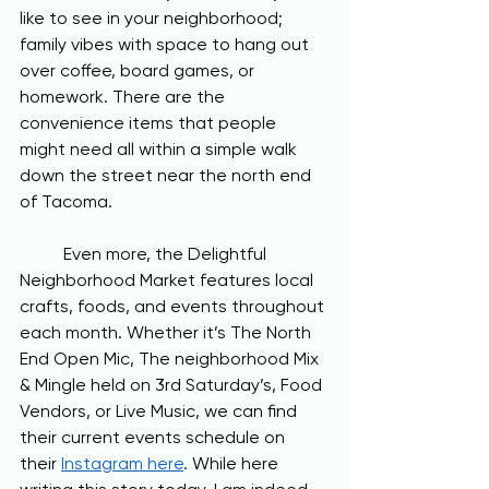
like to see in your neighborhood; 
family vibes with space to hang out 
over coffee, board games, or 
homework. There are the 
convenience items that people 
might need all within a simple walk 
down the street near the north end 
of Tacoma. 
	Even more, the Delightful 
Neighborhood Market features local 
crafts, foods, and events throughout 
each month. Whether it’s The North 
End Open Mic, The neighborhood Mix 
& Mingle held on 3rd Saturday’s, Food 
Vendors, or Live Music, we can find 
their current events schedule on 
their 
Instagram here
. While here 