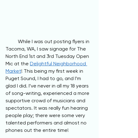
	While I was out posting flyers in 
Tacoma, WA, I saw signage for The 
North End 1st and 3rd Tuesday Open 
Mic at the 
Delightful Neighborhood 
Market
! This being my first week in 
Puget Sound, I had to go, and I’m 
glad I did. I’ve never in all my 18 years 
of song-writing, experienced a more 
supportive crowd of musicians and 
spectators. It was really fun hearing 
people play; there were some very 
talented performers and almost no 
phones out the entire time! 