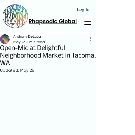
Log In
Rhapsodic Global
Anthony DeLuca
May 26
2 min read
Open-Mic at Delightful
Neighborhood Market in Tacoma,
WA
Updated:
May 26