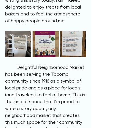
writing this story today, I am indeed 
delighted to enjoy treats from local 
bakers and to feel the atmosphere 
of happy people around me. 
	Delightful Neighborhood Market 
has been serving the Tacoma 
community since 1916 as a symbol of 
local pride and as a place for locals 
(and travelers) to feel at home. This is 
the kind of space that I’m proud to 
write a story about, any 
neighborhood market that creates 
this much space for their community 