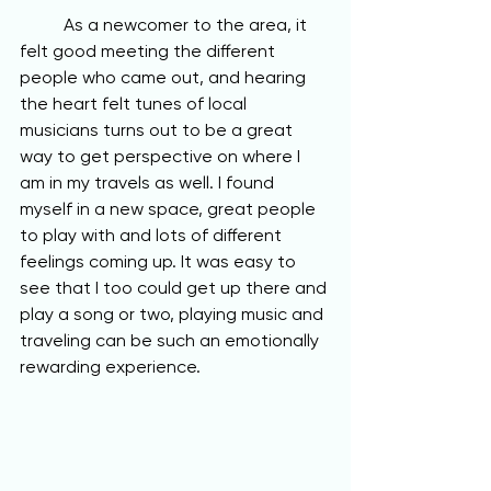
	As a newcomer to the area, it 
felt good meeting the different 
people who came out, and hearing 
the heart felt tunes of local 
musicians turns out to be a great 
way to get perspective on where I 
am in my travels as well. I found 
myself in a new space, great people 
to play with and lots of different 
feelings coming up. It was easy to 
see that I too could get up there and 
play a song or two, playing music and 
traveling can be such an emotionally 
rewarding experience.  