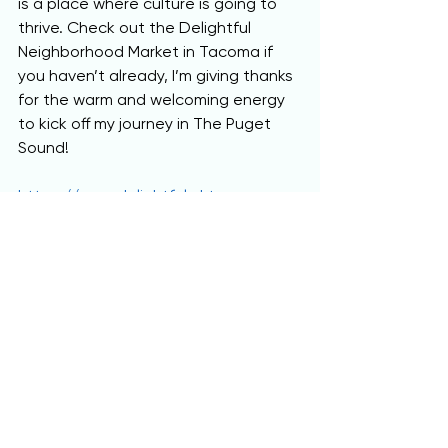
is a place where culture is going to 
thrive. Check out the Delightful 
Neighborhood Market in Tacoma if 
you haven’t already, I’m giving thanks 
for the warm and welcoming energy 
to kick off my journey in The Puget 
Sound!
https://www.delightfulmkt.com
This Feature Story was written by 
Anthony DeLuca of
AnthonyJosephDeLuca.com
, 
and 
donated to be promoted on
RhapsodicGlobal.org
!