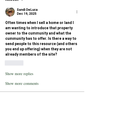
Sandi DeLuca
Dec 19, 2025
Often times when I sell a home or land I 
am wanting to introduce that property 
owner to the cummunity and what the 
cummunity has to offer. Is there a way to 
send people to this resource (and others 
you end up offering) when they are not 
already members of the site?
Like
Show more replies
Show more comments
About
Humboldt County is characterized by
its counterculture reput
...