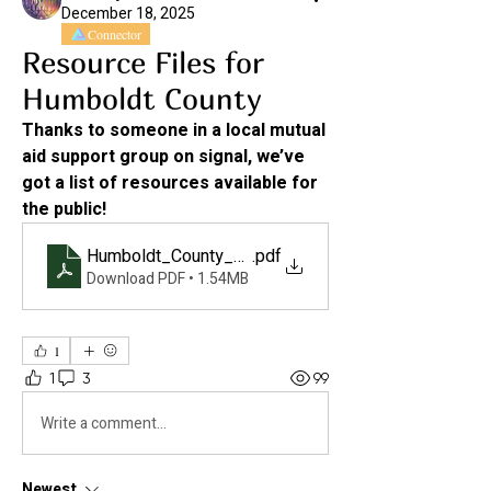
December 18, 2025
Connector
Resource Files for
Humboldt County
Thanks to someone in a local mutual 
aid support group on signal, we’ve 
got a list of resources available for 
the public! 
Humboldt_County_Resource_List_2025110613360
.pdf
Download PDF • 1.54MB
1
1
3
99
Write a comment...
Newest