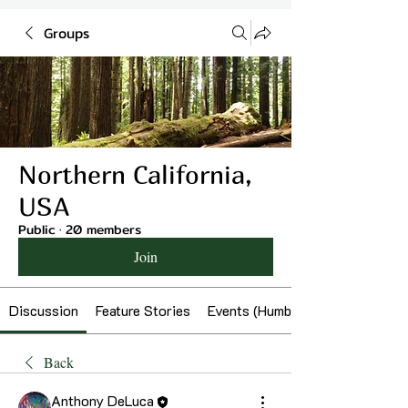
Groups
Northern California,
USA
Public
·
20 members
Join
Discussion
Feature Stories
Events (Humboldt)
Back
Anthony DeLuca