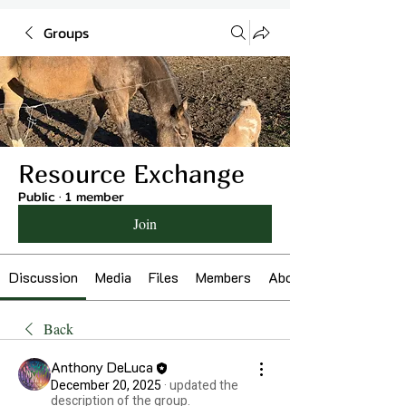
Groups
Resource Exchange
Public
·
1 member
Join
Discussion
Media
Files
Members
About
Back
Anthony DeLuca
December 20, 2025
·
updated the
description of the group.