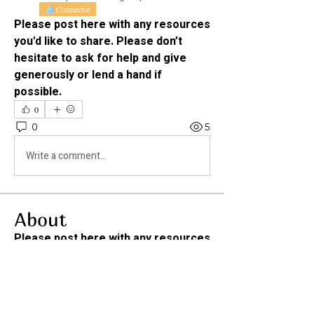
Connector
Please post here with any resources 
you'd like to share. Please don’t 
hesitate to ask for help and give 
generously or lend a hand if 
possible. 
0
0
5
Write a comment...
About
Please post here with any resources
you'd like to share. Ple
...
Read more