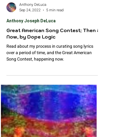
Anthony DeLuca
Sep 24, 2022
5 min read
Anthony Joseph DeLuca
Great American Song Contest; Then &
Now, by Dope Logic
Read about my process in curating song lyrics
over a period of time, and the Great American
Song Contest, happening now.