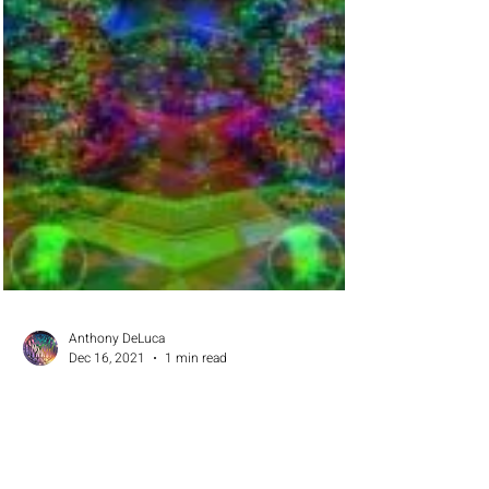
Anthony DeLuca
Dec 16, 2021
1 min read
Communities