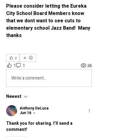
Please consider letting the Eureka 
City School Board Members know 
that we dont want to see cuts to 
elementary school Jazz Band!  Many 
thanks 
1
1
1
26
Write a comment...
Newest
Anthony DeLuca
Jun 16
•
Thank you for sharing. I’ll send a 
comment!