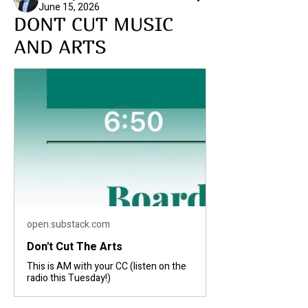
June 15, 2026
DONT CUT MUSIC
AND ARTS
open.substack.com
Don't Cut The Arts
This is AM with your CC (listen on the
radio this Tuesday!)