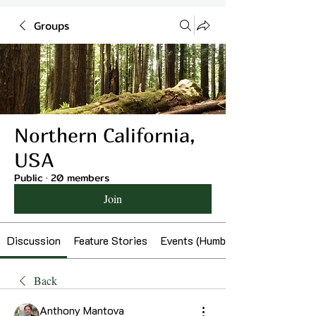
Groups
Northern California,
USA
Public
·
20 members
Join
Discussion
Feature Stories
Events (Humboldt)
Back
Anthony Mantova