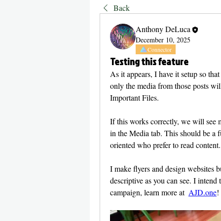
Back
Anthony DeLuca
December 10, 2025
Connector
Testing this feature
As it appears, I have it setup so tha
only the media from those posts wil
Important Files. 
If this works correctly, we will see
in the Media tab. This should be a f
oriented who prefer to read content.
I make flyers and design websites but
descriptive as you can see. I intend 
campaign, learn more at  
AJD.one
!