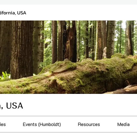
ifornia, USA
a, USA
ies
Events (Humboldt)
Resources
Media