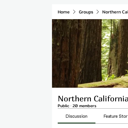
Home
Groups
Northern Cal
Northern Californi
Public
·
20 members
Discussion
Feature Stor