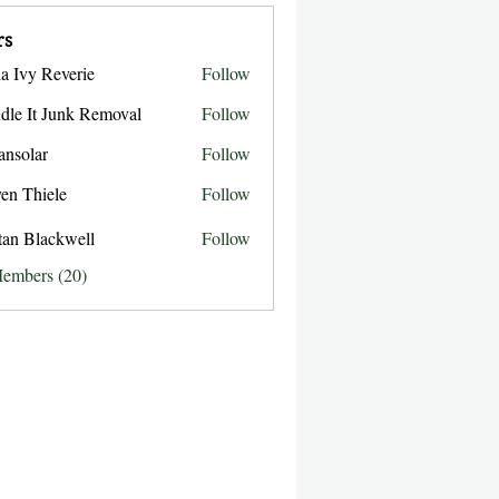
rs
la Ivy Reverie
Follow
dle It Junk Removal
Follow
ansolar
Follow
ar
ven Thiele
Follow
stan Blackwell
Follow
Members (20)