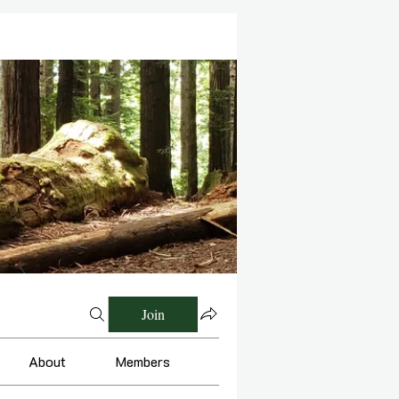
Join
About
Members