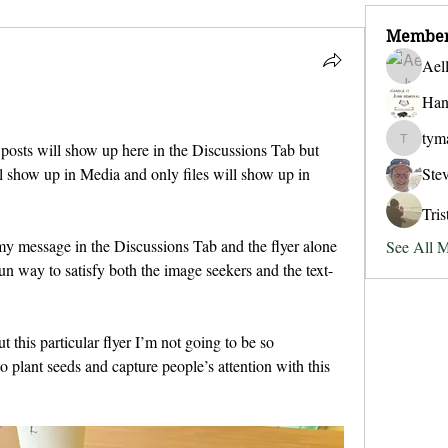
Membe
Ael
Han
tym
t posts will show up here in the Discussions Tab but 
tymansol
Ste
l show up in Media and only files will show up in 
Tri
 my message in the Discussions Tab and the flyer alone 
See All 
un way to satisfy both the image seekers and the text-
 this particular flyer I’m not going to be so 
to plant seeds and capture people’s attention with this 