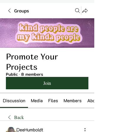
Groups
Promote Your
Projects
Public
·
8 members
Join
Discussion
Media
Files
Members
About
Back
DeeHumboldt