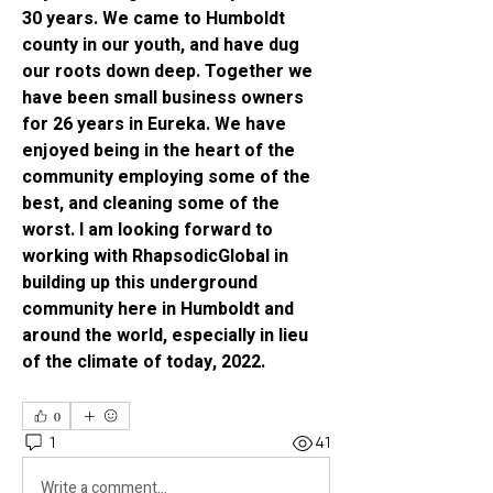
30 years. We came to Humboldt 
county in our youth, and have dug 
our roots down deep. Together we 
have been small business owners 
for 26 years in Eureka. We have 
enjoyed being in the heart of the 
community employing some of the 
best, and cleaning some of the 
worst. I am looking forward to 
working with RhapsodicGlobal in 
building up this underground 
community here in Humboldt and 
around the world, especially in lieu 
of the climate of today, 2022. 
0
1
41
Write a comment...