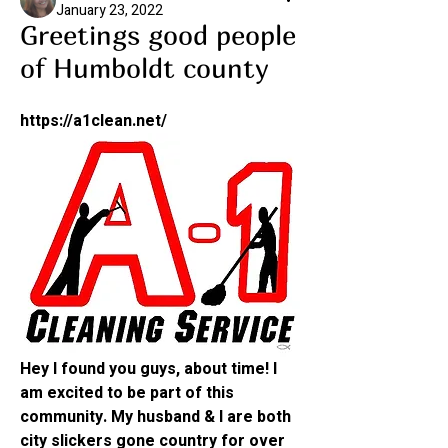
January 23, 2022
Greetings good people
of Humboldt county
https://a1clean.net/
Hey I found you guys, about time! I 
am excited to be part of this 
community. My husband & I are both 
city slickers gone country for over 