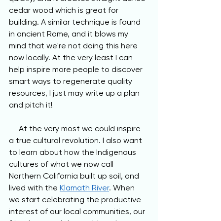
cedar wood which is great for 
building. A similar technique is found 
in ancient Rome, and it blows my 
mind that we're not doing this here 
now locally. At the very least I can 
help inspire more people to discover 
smart ways to regenerate quality 
resources, I just may write up a plan 
and pitch it!
     At the very most we could inspire 
a true cultural revolution. I also want 
to learn about how the Indigenous 
cultures of what we now call 
Northern California built up soil, and 
lived with the 
Klamath River
. When 
we start celebrating the productive 
interest of our local communities, our 