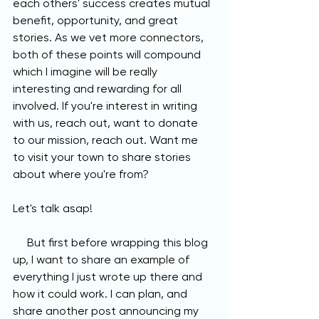
each others' success creates mutual 
benefit, opportunity, and great 
stories. As we vet more connectors, 
both of these points will compound 
which I imagine will be really 
interesting and rewarding for all 
involved. If you're interest in writing 
with us, reach out, want to donate 
to our mission, reach out. Want me 
to visit your town to share stories 
about where you're from? 
Let's talk asap! 
     But first before wrapping this blog 
up, I want to share an example of 
everything I just wrote up there and 
how it could work. I can plan, and 
share another post announcing my 