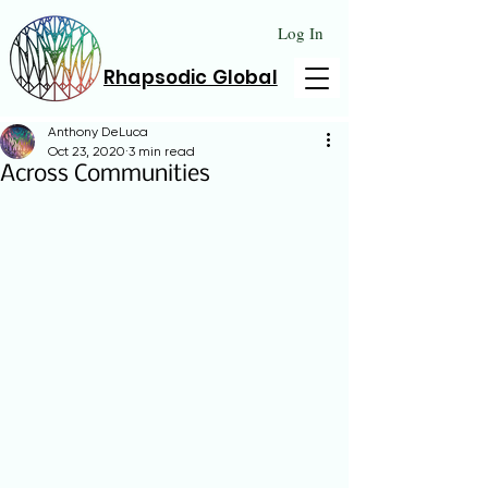
Log In
Rhapsodic Global
Anthony DeLuca
Oct 23, 2020
3 min read
Across Communities