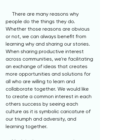
     There are many reasons why 
people do the things they do. 
Whether those reasons are obvious 
or not, we can always benefit from 
learning why and sharing our stories. 
When sharing productive interest 
across communities, we're facilitating 
an exchange of ideas that creates 
more opportunities and solutions for 
all who are willing to learn and 
collaborate together. We would like 
to create a common interest in each 
others success by seeing each 
culture as it is symbolic caricature of 
our triumph and adversity, and 
learning together.