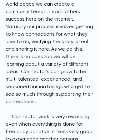
world peace we can create a 
common interest in each others 
success here on the internet. 
Naturally our process involves getting 
to know connections for what they 
love to do, verifying the story is real 
and sharing it here. As we do this, 
there is no question we will be 
learning about a variety of different 
ideas. Connector's can grow to be 
multi talented, experienced, and 
seasoned human beings who get to 
see so much through supporting their 
connections.
     Connector work is very rewarding, 
even when everything is done for 
free or by donation it feels very good 
to experience another persons 