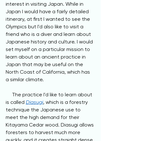
interest in visiting Japan. While in 
Japan I would have a fairly detailed 
itinerary, at first I wanted to see the 
Olympics but I'd also like to visit a 
friend who is a diver and learn about 
Japanese history and culture. I would 
set myself on a particular mission to 
learn about an ancient practice in 
Japan that may be useful on the 
North Coast of California, which has 
a similar climate. 
     The practice I'd like to learn about 
is called 
Diasugi
, which is a forestry 
technique the Japanese use to 
meet the high demand for their 
Kitayama Cedar wood. Diasugi allows 
foresters to harvest much more 
quickly, and it creates straight dense 