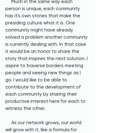
     Much in the same way each 
person is unique, each community 
has it's own stories that make the 
presiding culture what it is. One 
community might have already 
solved a problem another community 
is currently dealing with. In that case 
it would be an honor to share the 
story that inspires the next solution. I 
aspire to traverse borders meeting 
people and seeing new things as I 
go. I would like to be able to 
contribute to the development of 
each community by sharing their 
productive interest here for each to 
witness the other. 
     As our network grows, our world 
will grow with it, like a formula for 