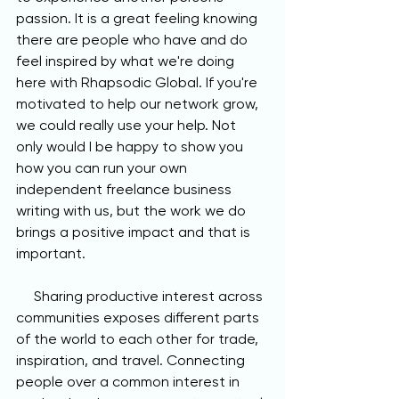
passion. It is a great feeling knowing 
there are people who have and do 
feel inspired by what we're doing 
here with Rhapsodic Global. If you're 
motivated to help our network grow, 
we could really use your help. Not 
only would I be happy to show you 
how you can run your own 
independent freelance business 
writing with us, but the work we do 
brings a positive impact and that is 
important. 
     Sharing productive interest across 
communities exposes different parts 
of the world to each other for trade, 
inspiration, and travel. Connecting 
people over a common interest in 